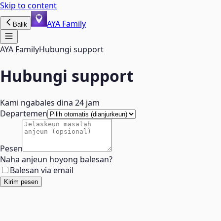
Skip to content
AYA Family
Balik
AYA Family
Hubungi support
Hubungi support
Kami ngabales dina 24 jam
Departemen
Pesen
Naha anjeun hoyong balesan?
Balesan via email
Kirim pesen