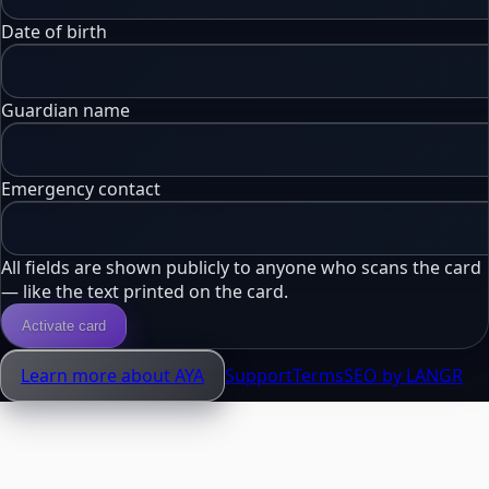
Date of birth
Guardian name
Emergency contact
All fields are shown publicly to anyone who scans the card
— like the text printed on the card.
Activate card
Learn more about AYA
Support
Terms
SEO by LANGR