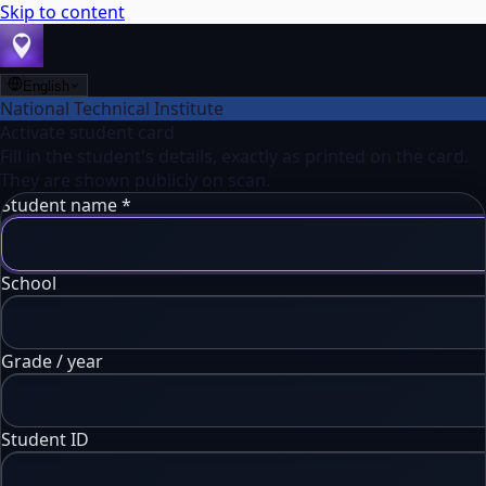
Skip to content
English
National Technical Institute
Activate student card
Fill in the student's details, exactly as printed on the card.
They are shown publicly on scan.
Student name
*
School
Grade / year
Student ID